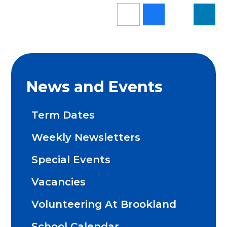
News and Events
Term Dates
Weekly Newsletters
Special Events
Vacancies
Volunteering At Brookland
School Calendar