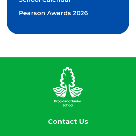
Pearson Awards 2026
Contact Us