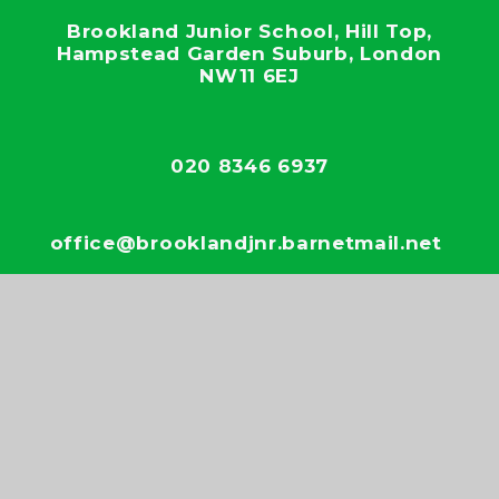
Brookland Junior School, Hill Top,
Hampstead Garden Suburb, London
NW11 6EJ
020 8346 6937
office@brooklandjnr.barnetmail.net