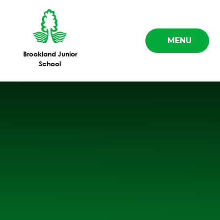
Skip to content ↓
MENU
Brookland Junior
School