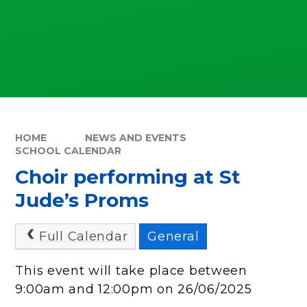
HOME
NEWS AND EVENTS
SCHOOL CALENDAR
Choir performing at St
Jude’s Proms
Full Calendar
General
This event will take place between
9:00am and 12:00pm on 26/06/2025