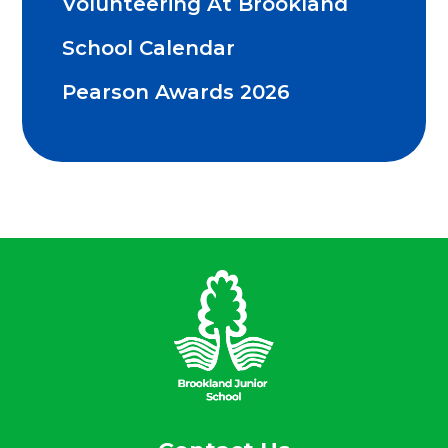
Volunteering At Brookland
School Calendar
Pearson Awards 2026