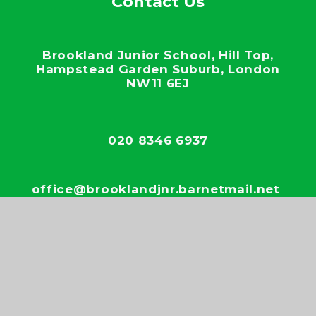
Contact Us
Brookland Junior School, Hill Top,
Hampstead Garden Suburb, London
NW11 6EJ
020 8346 6937
office@brooklandjnr.barnetmail.net