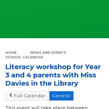
HOME
NEWS AND EVENTS
SCHOOL CALENDAR
Literacy workshop for Year
3 and 4 parents with Miss
Davies in the Library
Full Calendar
General
This event will take place between