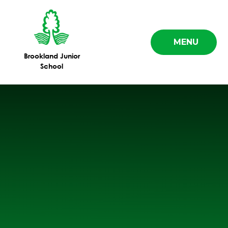
Skip to content ↓
MENU
Brookland Junior
School