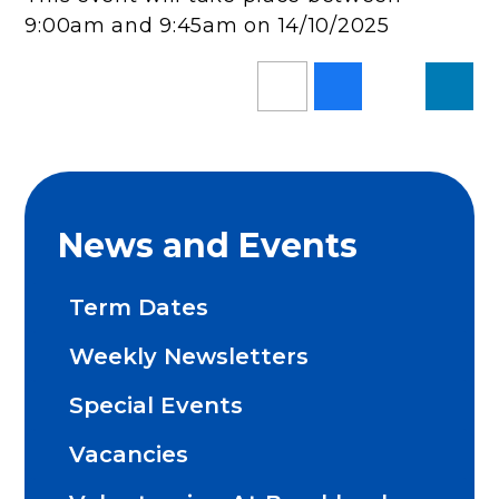
9:00am and 9:45am on 14/10/2025
News and Events
Term Dates
Weekly Newsletters
Special Events
Vacancies