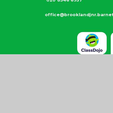
020 8346 6937
office@brooklandjnr.barnet
by Juniper
View
Accessibility
|
|
|
es
Sitemap
Statement
ick here for more information