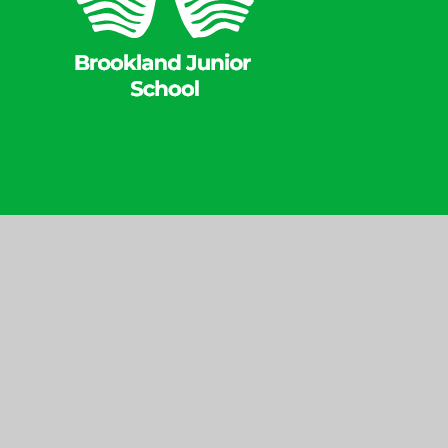
Website Design 
© 2026 Brookland
|
Junior School
Websit
Cookie Policy
This site uses cookies to store information on your computer.
Cl