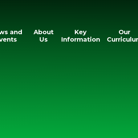
ws and
About
Key
Our
vents
Us
Information
Curricul