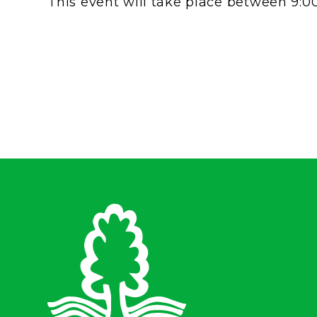
This event will take place between 9