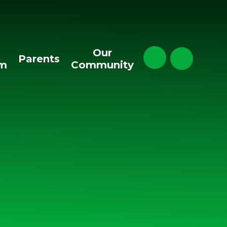
Our
Parents
um
Community