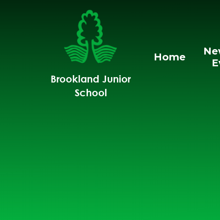
Skip to content ↓
Ne
Home
E
Brookland Junior
School