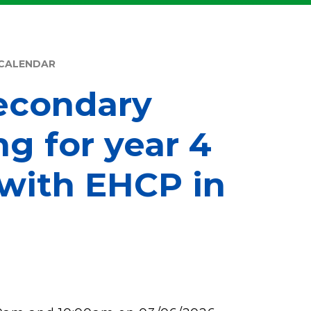
CALENDAR
econdary
ng for year 4
 with EHCP in