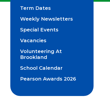
Term Dates
Weekly Newsletters
Special Events
Vacancies
Volunteering At
Brookland
School Calendar
Pearson Awards 2026