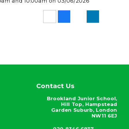
:00am and 10:00am on 03/06/2026
Contact Us
Brookland Junior School,
Hill Top, Hampstead
Garden Suburb, London
NW11 6EJ