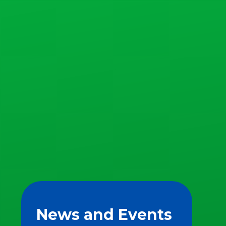
News and Events