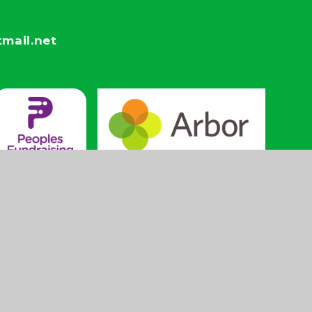
mail.net
High
Privacy
Cookie
|
|
Visibility
Policy
Settings