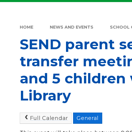
HOME
NEWS AND EVENTS
SCHOOL 
SEND parent s
transfer meeti
and 5 children
Library
Full Calendar
General