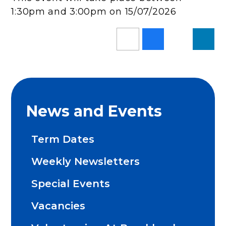
1:30pm and 3:00pm on 15/07/2026
News and Events
Term Dates
Weekly Newsletters
Special Events
Vacancies