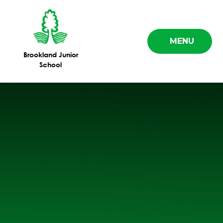
Skip to content ↓
MENU
Brookland Junior
School