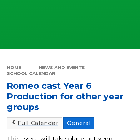
HOME
NEWS AND EVENTS
SCHOOL CALENDAR
Romeo cast Year 6
Production for other year
groups
Full Calendar
General
This event will take place between