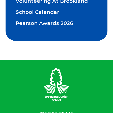
Volunteering At Brookland
School Calendar
Pearson Awards 2026