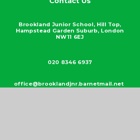
Contact Us
Brookland Junior School, Hill Top,
Hampstead Garden Suburb, London
NW11 6EJ
020 8346 6937
office@brooklandjnr.barnetmail.net