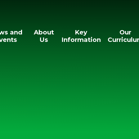
ws and
About
Key
Our
vents
Us
Information
Curricul