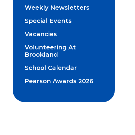
Weekly Newsletters
Special Events
Vacancies
Volunteering At
Brookland
School Calendar
Pearson Awards 2026