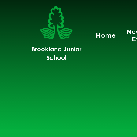
Skip to content ↓
Ne
Home
E
Brookland Junior
School