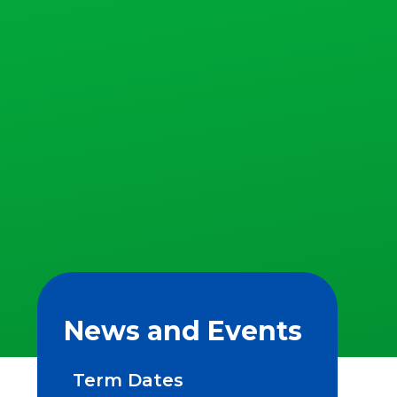
News and Events
Term Dates