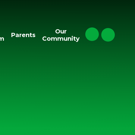
Our
Parents
um
Community