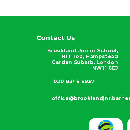
Contact Us
Brookland Junior School,
Hill Top, Hampstead
Garden Suburb, London
NW11 6EJ
020 8346 6937
office@brooklandjnr.barnet