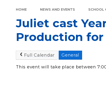
HOME
NEWS AND EVENTS
SCHOOL 
Juliet cast Yea
Production for
Full Calendar
General
This event will take place between 7: