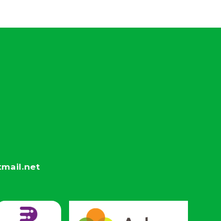
mail.net