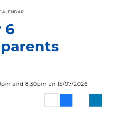
CALENDAR
r 6
 parents
00pm and 8:30pm on 15/07/2026