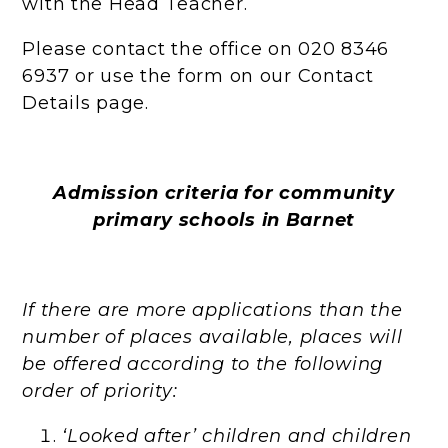
with the Head Teacher.
Please contact the office on 020 8346
6937 or use the form on our Contact
Details page.
Admission criteria for community
primary schools in Barnet
If there are more applications than the
number of places available, places will
be offered according to the following
order of priority:
‘Looked after’ children and children