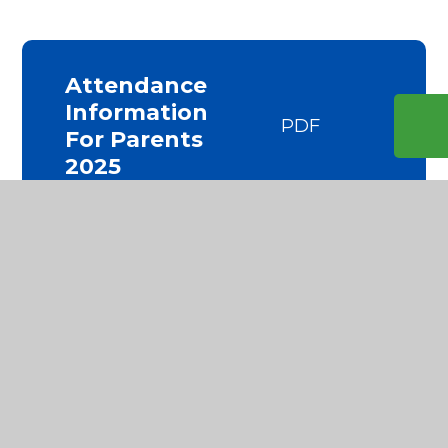
Attendance
Information
PDF
For Parents
2025
Attendance
PDF
Policy 2024
Application
For Special
DOC