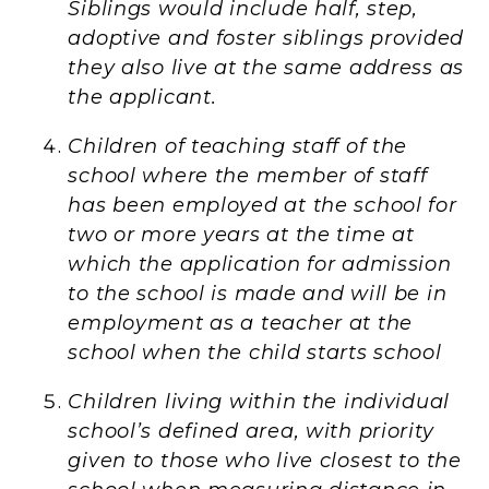
Siblings would include half, step,
adoptive and foster siblings provided
they also live at the same address as
the applicant.
Children of teaching staff of the
school where the member of staff
has been employed at the school for
two or more years at the time at
which the application for admission
to the school is made and will be in
employment as a teacher at the
school when the child starts school
Children living within the individual
school’s defined area, with priority
given to those who live closest to the