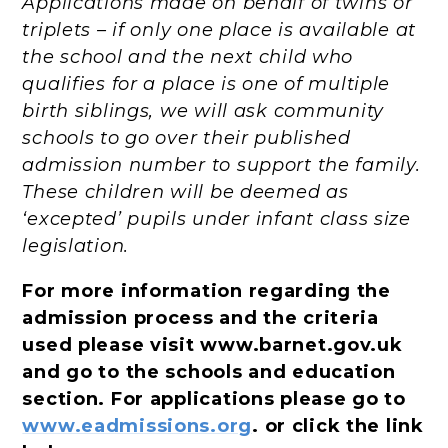
Applications made on behalf of twins or
triplets – if only one place is available at
the school and the next child who
qualifies for a place is one of multiple
birth siblings, we will ask community
schools to go over their published
admission number to support the family.
These children will be deemed as
‘excepted’ pupils under infant class size
legislation.
For more information regarding the
admission process and the criteria
used please visit www.barnet.gov.uk
and go to the schools and education
section. For applications please go to
www.eadmissions.org
. or click the link