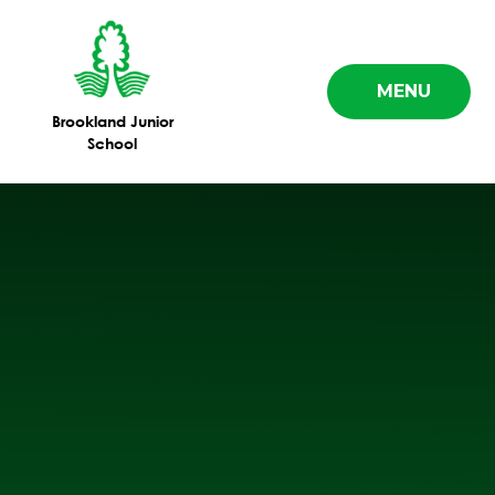
Skip to content ↓
MENU
Brookland Junior
School