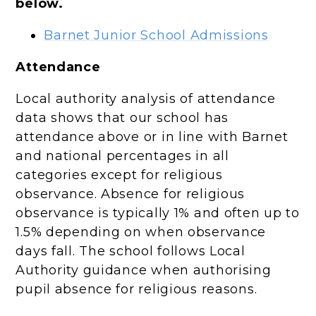
below.
Barnet Junior School Admissions
Attendance
Local authority analysis of attendance
data shows that our school has
attendance above or in line with Barnet
and national percentages in all
categories except for religious
observance. Absence for religious
observance is typically 1% and often up to
1.5% depending on when observance
days fall. The school follows Local
Authority guidance when authorising
pupil absence for religious reasons.