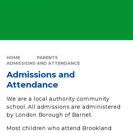
HOME
PARENTS
ADMISSIONS AND ATTENDANCE
Admissions and
Attendance
We are a local authority community
school. All admissions are administered
by London Borough of Barnet.
Most children who attend Brookland