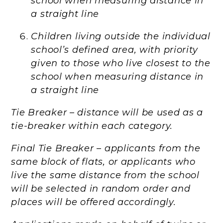
school when measuring distance in
a straight line
Children living outside the individual
school’s defined area, with priority
given to those who live closest to the
school when measuring distance in
a straight line
Tie Breaker – distance will be used as a
tie-breaker within each category.
Final Tie Breaker – applicants from the
same block of flats, or applicants who
live the same distance from the school
will be selected in random order and
places will be offered accordingly.