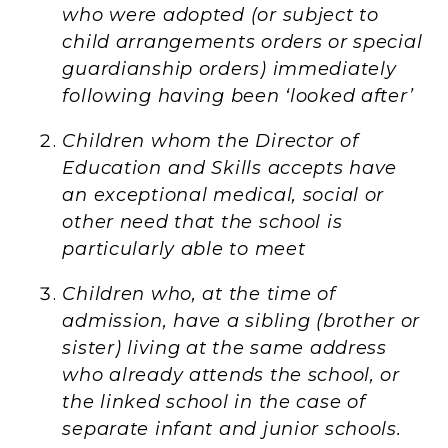
who were adopted (or subject to
child arrangements orders or special
guardianship orders) immediately
following having been ‘looked after’
Children whom the Director of
Education and Skills accepts have
an exceptional medical, social or
other need that the school is
particularly able to meet
Children who, at the time of
admission, have a sibling (brother or
sister) living at the same address
who already attends the school, or
the linked school in the case of
separate infant and junior schools.