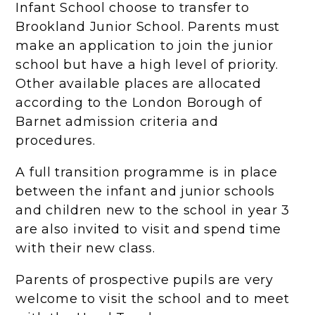
Infant School choose to transfer to
Brookland Junior School. Parents must
make an application to join the junior
school but have a high level of priority.
Other available places are allocated
according to the London Borough of
Barnet admission criteria and
procedures.
A full transition programme is in place
between the infant and junior schools
and children new to the school in year 3
are also invited to visit and spend time
with their new class.
Parents of prospective pupils are very
welcome to visit the school and to meet