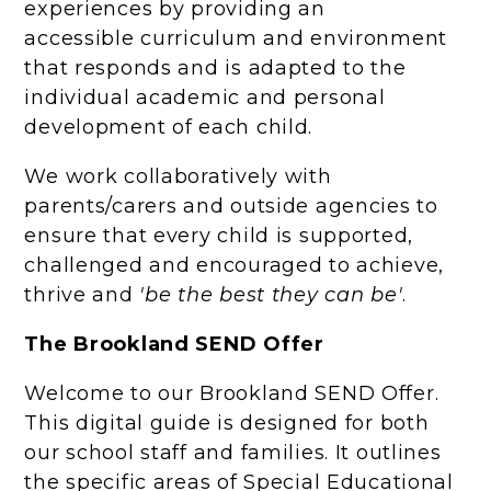
experiences by providing an
accessible curriculum and environment
that responds and is adapted to the
individual academic and personal
development of each child.
We work collaboratively with
parents/carers and outside agencies to
ensure that every child is supported,
challenged and encouraged to achieve,
thrive and
'be the best they can be'
.
The Brookland SEND Offer
Welcome to our Brookland SEND Offer.
This digital guide is designed for both
our school staff and families. It outlines
the specific areas of Special Educational