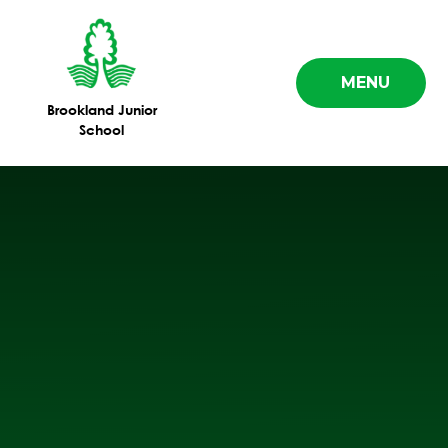
Skip to content ↓
MENU
Brookland Junior
School