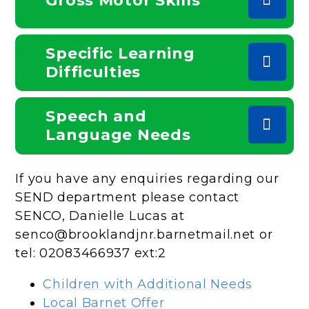
Gross Motor Skills
Specific Learning
Difficulties
Speech and
Language Needs
If you have any enquiries regarding our
SEND department please contact
SENCO, Danielle Lucas at
senco@brooklandjnr.barnetmail.net or
tel: 02083466937 ext:2
Children with Additional Needs
Local Barnet Offer