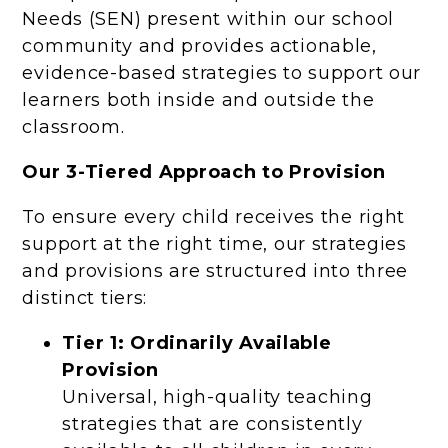
Needs (SEN) present within our school
community and provides actionable,
evidence-based strategies to support our
learners both inside and outside the
classroom.
Our 3-Tiered Approach to Provision
To ensure every child receives the right
support at the right time, our strategies
and provisions are structured into three
distinct tiers:
Tier 1: Ordinarily Available
Provision
Universal, high-quality teaching
strategies that are consistently