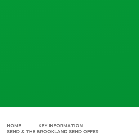
HOME
KEY INFORMATION
SEND & THE BROOKLAND SEND OFFER