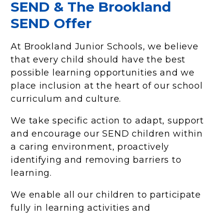
SEND & The Brookland
SEND Offer
At Brookland Junior Schools, we believe
that every child should have the best
possible learning opportunities and we
place inclusion at the heart of our school
curriculum and culture.
We take specific action to adapt, support
and encourage our SEND children within
a caring environment, proactively
identifying and removing barriers to
learning.
We enable all our children to participate
fully in learning activities and