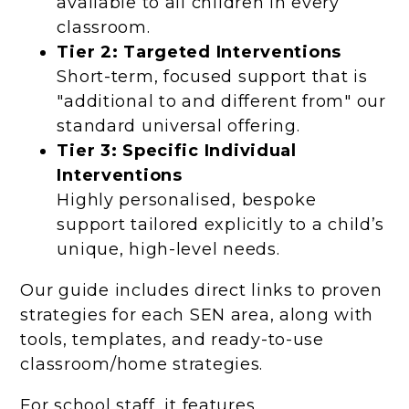
available to all children in every
classroom.
Tier 2: Targeted Interventions
Short-term, focused support that is
"additional to and different from" our
standard universal offering.
Tier 3: Specific Individual
Interventions
Highly personalised, bespoke
support tailored explicitly to a child’s
unique, high-level needs.
Our guide includes direct links to proven
strategies for each SEN area, along with
tools, templates, and ready-to-use
classroom/home strategies.
For school staff, it features