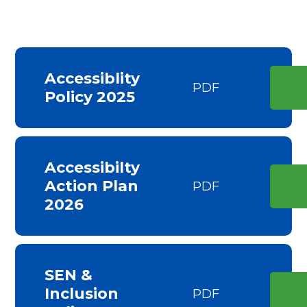
Accessiblity
PDF
Policy 2025
Accessibilty
Action Plan
PDF
2026
SEN &
Inclusion
PDF