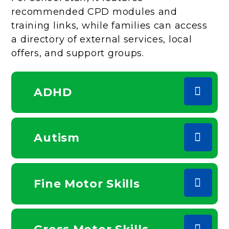
recommended CPD modules and
training links, while families can access
a directory of external services, local
offers, and support groups.
ADHD
Autism
Fine Motor Skills