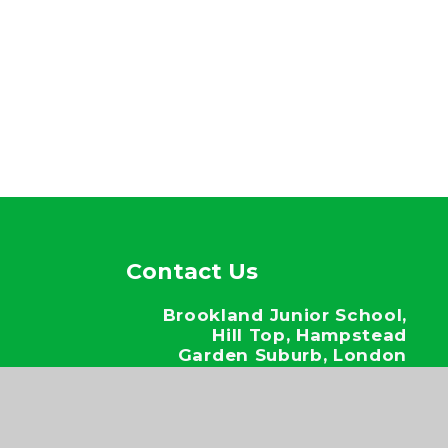
Contact Us
Brookland Junior School,
Hill Top, Hampstead
Garden Suburb, London
NW11 6EJ
020 8346 6937