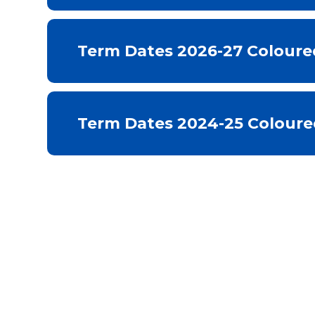
Term Dates 2026-27 Coloure
Term Dates 2024-25 Coloure