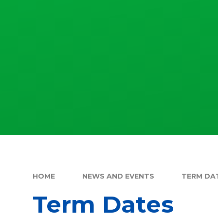
HOME
NEWS AND EVENTS
TERM DA
Term Dates