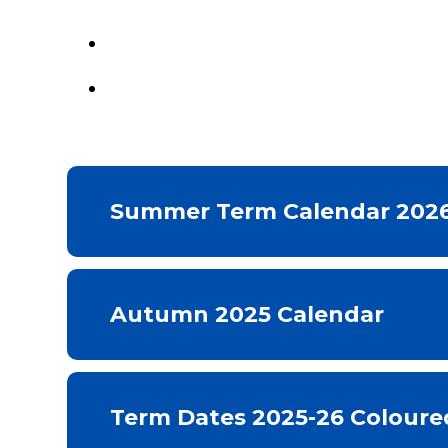
Summer Term Calendar 202
Autumn 2025 Calendar
Term Dates 2025-26 Coloure