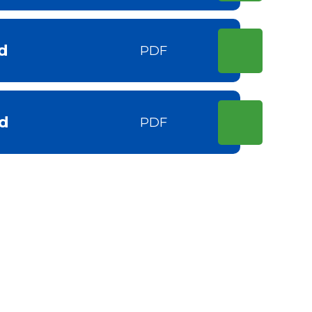
d
PDF
d
PDF