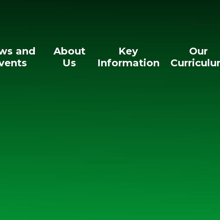
ws and
About
Key
Our
vents
Us
Information
Curricul