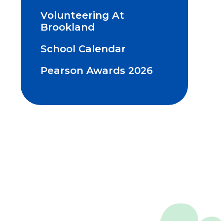
Volunteering At
Brookland
School Calendar
Pearson Awards 2026