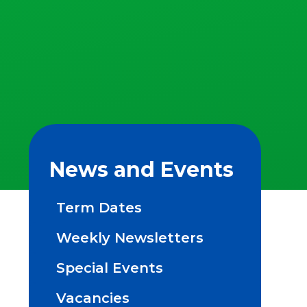
News and Events
Term Dates
Weekly Newsletters
Special Events
Vacancies