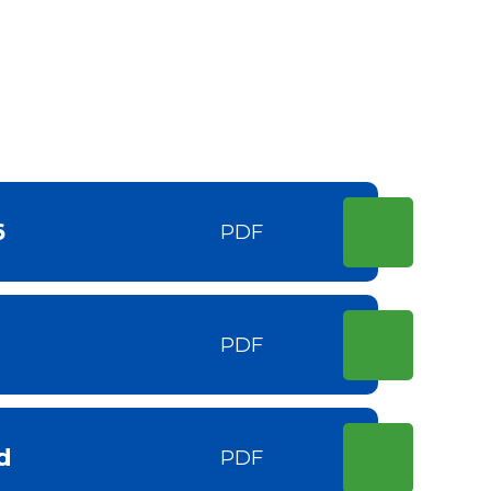
6
PDF
PDF
d
PDF