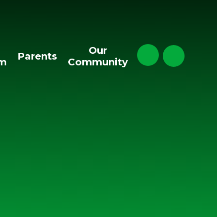
Our
Parents
um
Community