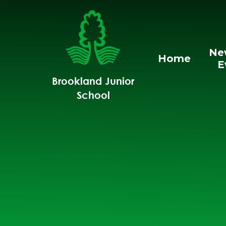
Skip to content ↓
Ne
Home
E
Brookland Junior
School