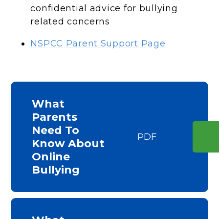
confidential advice for bullying
related concerns
NSPCC Parent Support Page
What
Parents
Need To
PDF
Know About
Online
Bullying