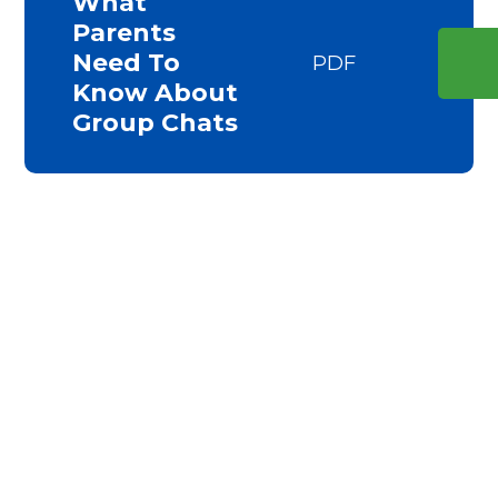
What
Parents
Need To
PDF
Know About
Group Chats