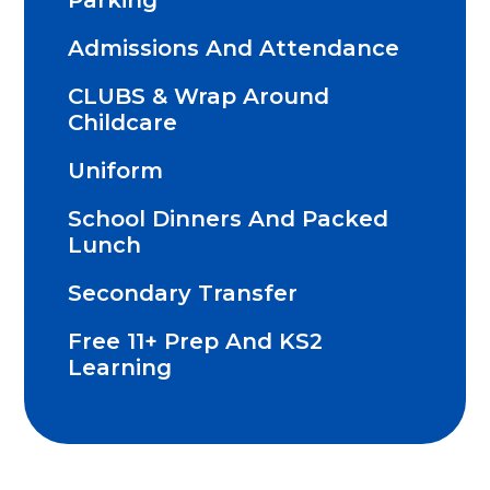
Parking
Admissions And Attendance
CLUBS & Wrap Around
Childcare
Uniform
School Dinners And Packed
Lunch
Secondary Transfer
Free 11+ Prep And KS2
Learning