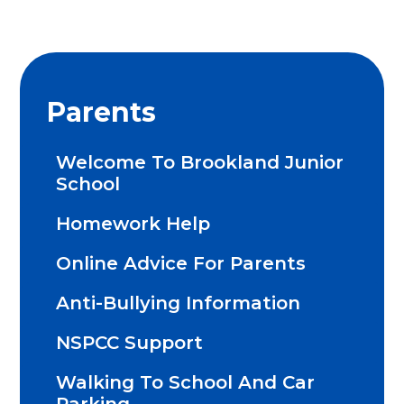
Parents
Welcome To Brookland Junior
School
Homework Help
Online Advice For Parents
Anti-Bullying Information
NSPCC Support
Walking To School And Car