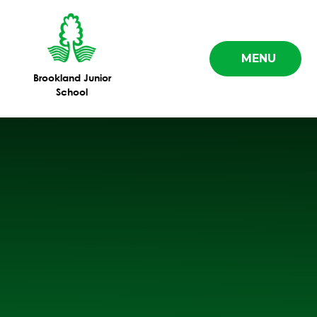
Skip to content ↓
MENU
Brookland Junior
School