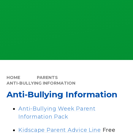
HOME
PARENTS
ANTI-BULLYING INFORMATION
Anti-Bullying Information
Anti-Bullying Week Parent
Information Pack
Kidscape Parent Advice Line
Free