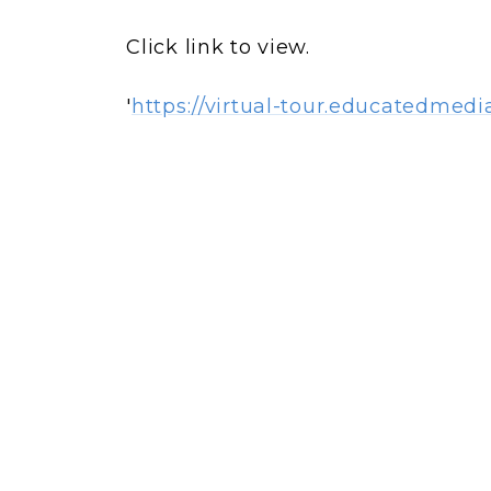
Click link to view.
'
https://virtual-tour.educatedmedi