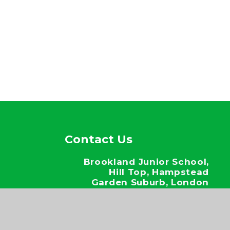
Contact Us
Brookland Junior School,
Hill Top, Hampstead
Garden Suburb, London
NW11 6EJ
020 8346 6937