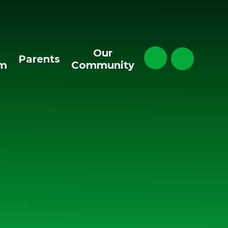
Our
Parents
um
Community