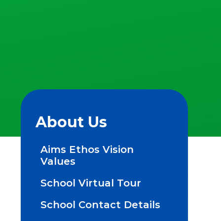
About Us
Aims Ethos Vision
Values
School Virtual Tour
School Contact Details