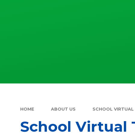
HOME
ABOUT US
SCHOOL VIRTUAL
School Virtual 