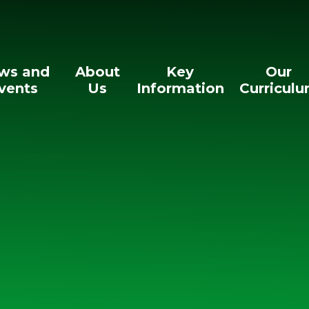
ws and
About
Key
Our
vents
Us
Information
Curricul