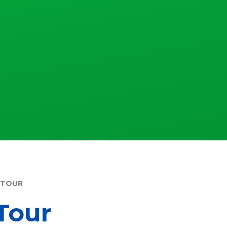
 TOUR
Tour