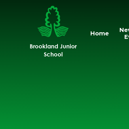
Skip to content ↓
Ne
Home
E
Brookland Junior
School