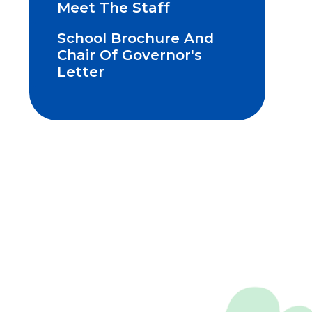
Meet The Staff
School Brochure And
Chair Of Governor's
Letter