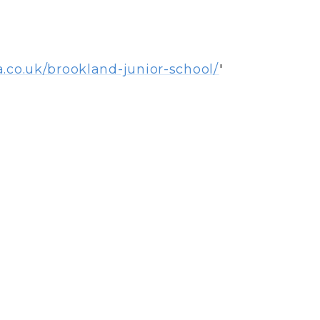
a.co.uk/brookland-junior-school/
'