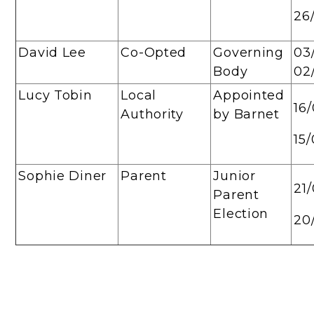
26
David Lee
Co-Opted
Governing
03
Body
02
Lucy Tobin
Local
Appointed
16
Authority
by Barnet
15
Sophie Diner
Parent
Junior
21
Parent
Election
20