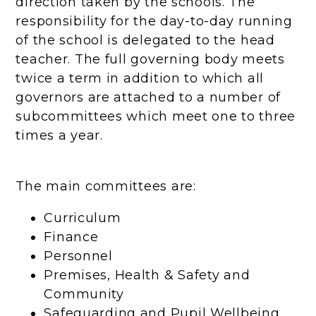
direction taken by the schools. The
responsibility for the day-to-day running
of the school is delegated to the head
teacher. The full governing body meets
twice a term in addition to which all
governors are attached to a number of
subcommittees which meet one to three
times a year.
The main committees are:
Curriculum
Finance
Personnel
Premises, Health & Safety and
Community
Safeguarding and Pupil Wellbeing