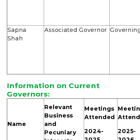
Sapna
Associated Governor
Governin
Shah
Informa
tion on Current
Governors:
Relevant
Meetings
Meeti
Business
Attended
Atten
Name
and
2024-
2025-
Pecuniary
2025
2026