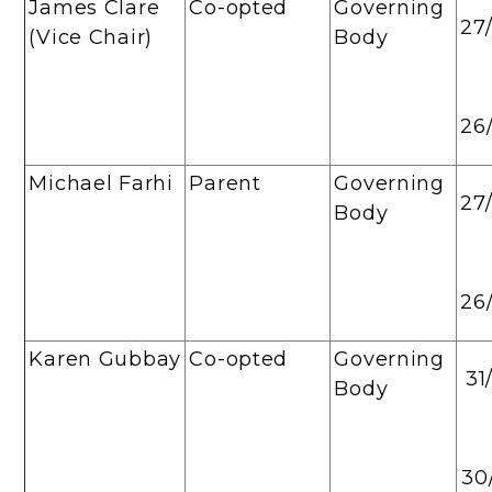
James Clare
Co-opted
Governing
27
(Vice Chair)
Body
26
Michael Farhi
Parent
Governing
27
Body
26
Karen Gubbay
Co-opted
Governing
31
Body
30