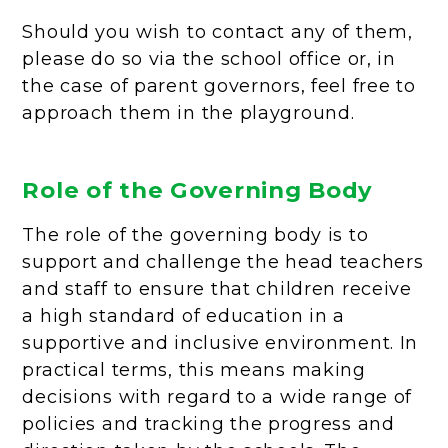
Should you wish to contact any of them,
please do so via the school office or, in
the case of parent governors, feel free to
approach them in the playground.
Role of the Governing Body
The role of the governing body is to
support and challenge the head teachers
and staff to ensure that children receive
a high standard of education in a
supportive and inclusive environment. In
practical terms, this means making
decisions with regard to a wide range of
policies and tracking the progress and