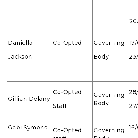
20
Daniella
Co-Opted
Governing
19
Jackson
Body
23
Co-Opted
28
Governing
Gillian Delany
Body
Staff
27
Gabi Symons
16
Co-Opted
Governing