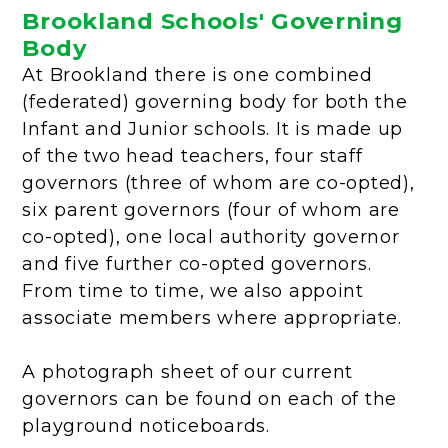
Brookland Schools' Governing
Body
At Brookland there is one combined
(federated) governing body for both the
Infant and Junior schools. It is made up
of the two head teachers, four staff
governors (three of whom are co-opted),
six parent governors (four of whom are
co-opted), one local authority governor
and five further co-opted governors.
From time to time, we also appoint
associate members where appropriate.
A photograph sheet of our current
governors can be found on each of the
playground noticeboards.