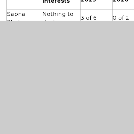
Interests
Sapna
Nothing to
3 of 6
0 of 2
Shah
declare
Laura
Nothing to
6 of 6
2 of 2
Pincus
declare
Brenda
Nothing to
6 of 6
2 of 2
McCafferty
declare
Governor at
Jenny
'Christ
6 of 6
2 of 2
Aylen
College'
Governor at
Farnoush
'Christ
6 of 6
1 of 2
Bikdeli
College'
Gillian
Nothing to
5 of 6
Delany
declare
Jenny
Nothing to