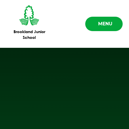
Skip to content ↓
MENU
Brookland Junior
School