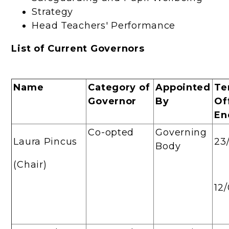
Strategy
Head Teachers' Performance
List of Current Governors
Name
Category of
Appointed
Te
Governor
By
Of
En
Co-opted
Governing
Laura Pincus
23
Body
(Chair)
12