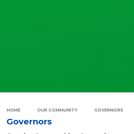
HOME
OUR COMMUNITY
GOVERNORS
Governors