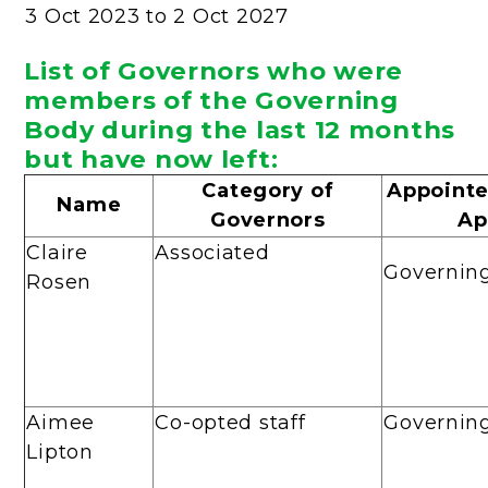
3 Oct 2023 to 2 Oct 2027
List of Governors who were
members of the Governing
Body during the last 12 months
but have now left:
Category of
Appointe
Name
Governors
Ap
Claire
Associated
Governin
Rosen
Aimee
Co-opted staff
Governin
Lipton