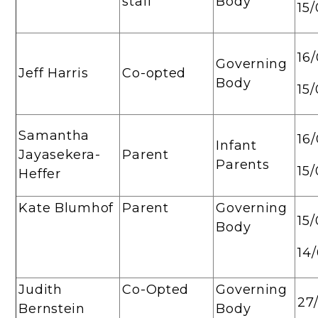
staff
Body
15
16
Governing
Jeff Harris
Co-opted
Body
15
Samantha
16
Infant
Jayasekera-
Parent
Parents
15
Heffer
Kate Blumhof
Parent
Governing
15
Body
14
Judith
Co-Opted
Governing
27
Bernstein
Body