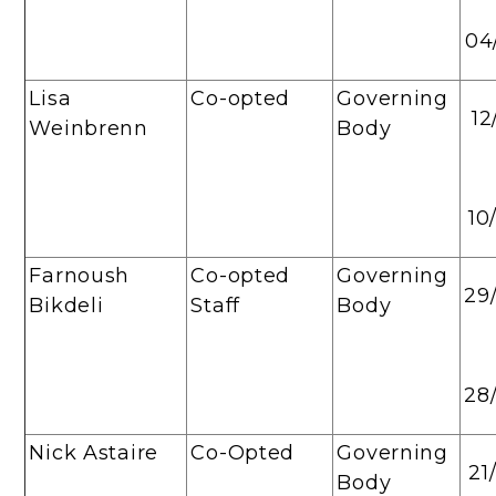
04
Lisa
Co-opted
Governing
12
Weinbrenn
Body
10
Farnoush
Co-opted
Governing
29
Bikdeli
Staff
Body
28
Nick Astaire
Co-Opted
Governing
21
Body