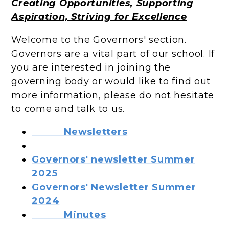
Creating Opportunities, Supporting
Aspiration, Striving for Excellence
Welcome to the Governors' section.
Governors are a vital part of our school. If
you are interested in joining the
governing body or would like to find out
more information, please do not hesitate
to come and talk to us.
Newsletters
Governors' newsletter Summer
2025
Governors' Newsletter Summer
2024
Minutes