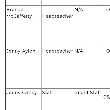
Brenda
N/A
O
McCafferty
Headteacher
Jenny Aylen
Headteacher
N/A
O
Jenny Catley
Staff
Infant Staff
05