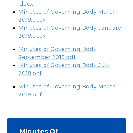
.docx
Minutes of Governing Body March
2019.docx
Minutes of Governing Body January
2019.docx
Minutes of Governing Body
September 2018.pdf
Minutes of Governing Body July
2018.pdf
Minutes of Governing Body March
2018.pdf
Minutes Of