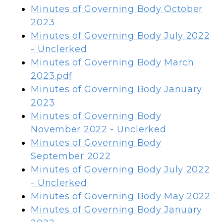
Minutes of Governing Body October
2023
Minutes of Governing Body July 2022
- Unclerked
Minutes of Governing Body
March
2023.pdf
Minutes of Governing Body January
2023
Minutes of Governing Body
November 2022 - Unclerked
Minutes of Governing Body
September 2022
Minutes of Governing Body
July 2022
- Unclerked
Minutes of Governing Body
May 2022
Minutes of Governing Body
January