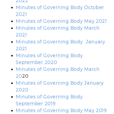
2022
Minutes of Governing Body
October
2021
Minutes of Governing Body
May 2021
Minutes of Governing Body
March
2021
Minutes of Governing Body
January
2021
Minutes of Governing Body
September 2020
Minutes of Governing Body
March
20
20
Minutes of Governing Body January
2020
Minutes of Governing Body
September 2019
Minutes of Governing Body May 2019