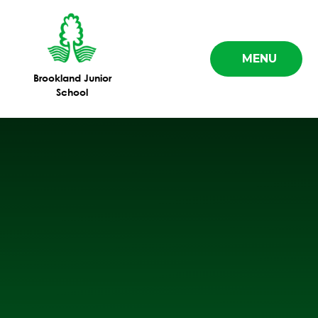
Skip to content ↓
MENU
Brookland Junior
School