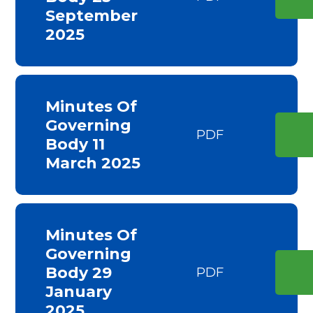
September
2025
Minutes Of
Governing
PDF
Body 11
March 2025
Minutes Of
Governing
Body 29
PDF
January
2025