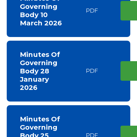
Governing
PDF
Body 10
March 2026
Minutes Of
Governing
Body 28
PDF
January
2026
Minutes Of
Governing
Body 25
PDF