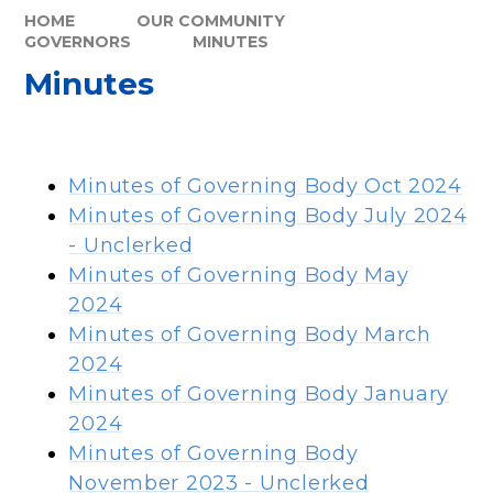
HOME
OUR COMMUNITY
GOVERNORS
MINUTES
Minutes
Minutes of Governing Body Oct 2024
Minutes of Governing Body July 2024
- Unclerked
Minutes of Governing Body May
2024
Minutes of Governing Body March
2024
Minutes of Governing Body January
2024
Minutes of Governing Body
November 2023 - Unclerked