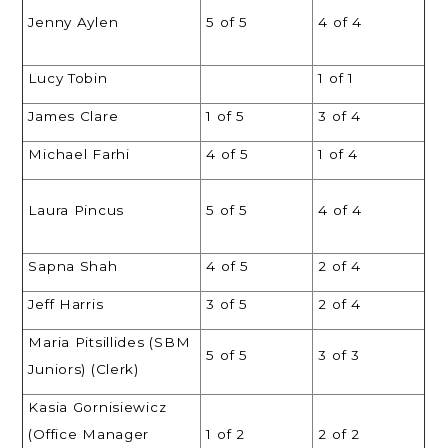
Jenny Aylen
5 of 5
4 of 4
Lucy Tobin
1 of 1
James Clare
1 of 5
3 of 4
Michael Farhi
4 of 5
1 of 4
Laura Pincus
5 of 5
4 of 4
Sapna Shah
4 of 5
2 of 4
Jeff Harris
3 of 5
2 of 4
Maria Pitsillides (SBM
5 of 5
3 of 3
Juniors) (Clerk)
Kasia Gornisiewicz
(Office Manager
1 of 2
2 of 2