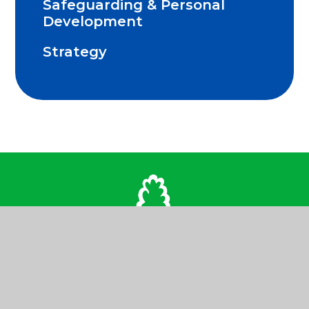
Safeguarding & Personal
Development
Strategy
Contact Us