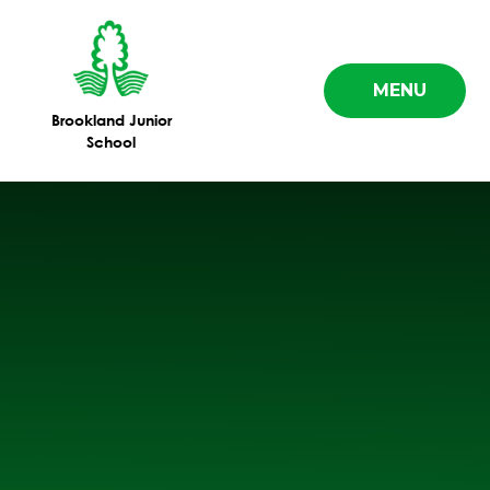
Skip to content ↓
MENU
Brookland Junior
School