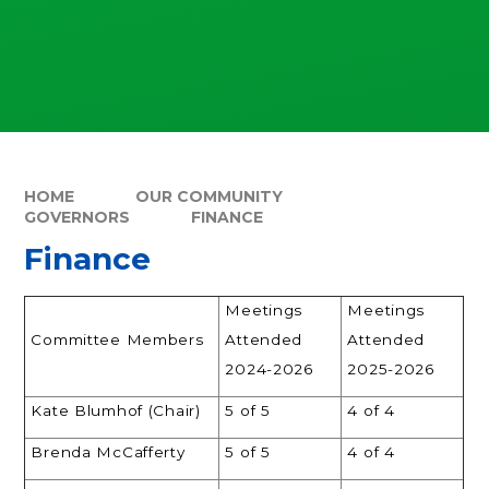
HOME
OUR COMMUNITY
GOVERNORS
FINANCE
Finance
Meetings
Meetings
Committee Members
Attended
Attended
2024-2026
2025-2026
Kate Blumhof (Chair)
5 of 5
4 of 4
Brenda McCafferty
5 of 5
4 of 4