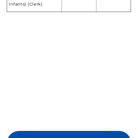
Infants) (Clerk)