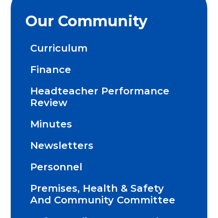
Our Community
Curriculum
Finance
Headteacher Performance
Review
Minutes
Newsletters
Personnel
Premises, Health & Safety
And Community Committee