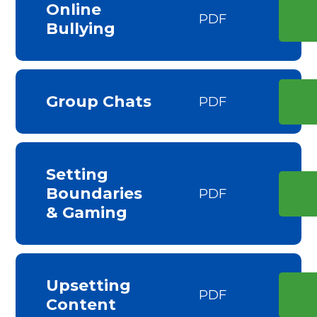
Online
PDF
Bullying
Group Chats
PDF
Setting
Boundaries
PDF
& Gaming
Upsetting
PDF
Content