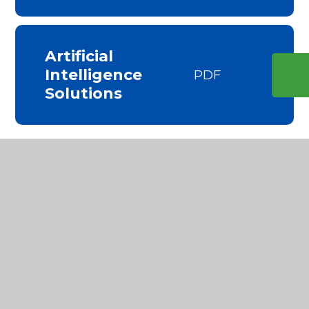
Artificial
Intelligence
PDF
Solutions
Key Information
Safeguarding Statement
Behaviour Statement