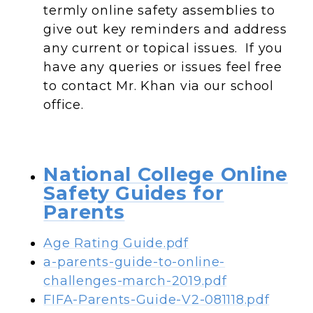
termly online safety assemblies to
give out key reminders and address
any current or topical issues. If you
have any queries or issues feel free
to contact Mr. Khan via our school
office.
National College Online
Safety Guides for
Parents
Age Rating Guide.pdf
a-parents-guide-to-online-
challenges-march-2019.pdf
FIFA-Parents-Guide-V2-081118.pdf