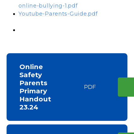
online-bullying-1.pdf
Youtube-Parents-Guide.pdf
Online
Safety
Parents
PDF
Primary
Handout
23.24