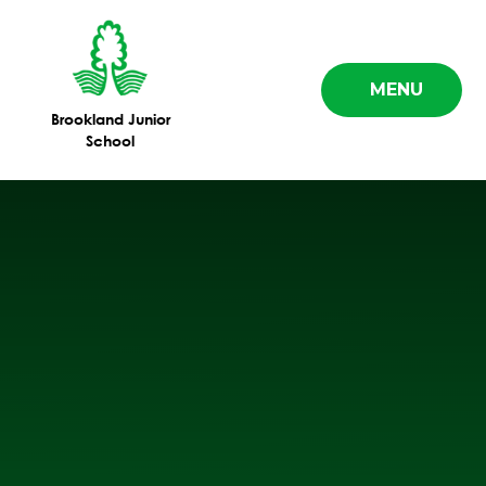
Skip to content ↓
MENU
Brookland Junior
School