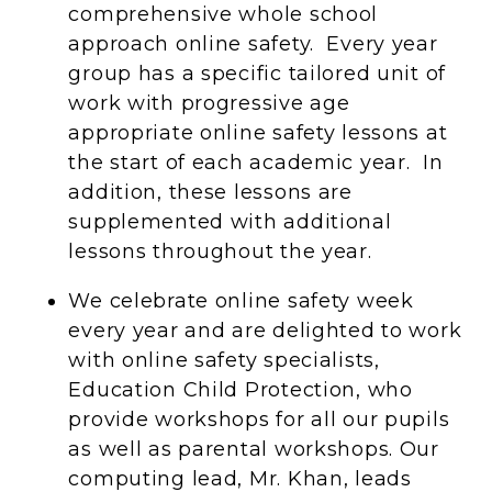
comprehensive whole school
approach online safety. Every year
group has a specific tailored unit of
work with progressive age
appropriate online safety lessons at
the start of each academic year. In
addition, these lessons are
supplemented with additional
lessons throughout the year.
We celebrate online safety week
every year and are delighted to work
with online safety specialists,
Education Child Protection, who
provide workshops for all our pupils
as well as parental workshops. Our
computing lead, Mr. Khan, leads