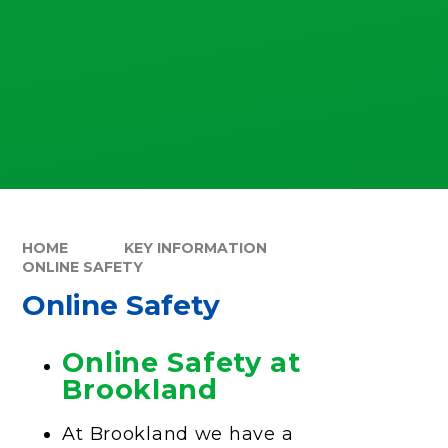
HOME
KEY INFORMATION
ONLINE SAFETY
Online Safety
Online Safety at
Brookland
At Brookland we have a