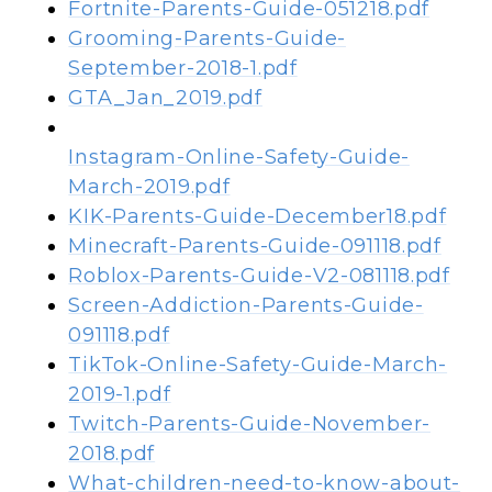
Fortnite-Parents-Guide-051218.pdf
Grooming-Parents-Guide-
September-2018-1.pdf
GTA_Jan_2019.pdf
Instagram-Online-Safety-Guide-
March-2019.pdf
KIK-Parents-Guide-December18.pdf
Minecraft-Parents-Guide-091118.pdf
Roblox-Parents-Guide-V2-081118.pdf
Screen-Addiction-Parents-Guide-
091118.pdf
TikTok-Online-Safety-Guide-March-
2019-1.pdf
Twitch-Parents-Guide-November-
2018.pdf
What-children-need-to-know-about-