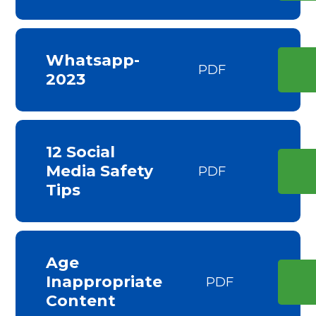
Whatsapp-
PDF
2023
12 Social
Media Safety
PDF
Tips
Age
Inappropriate
PDF
Content