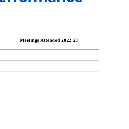
Meeti
n
gs Attended
2022-23