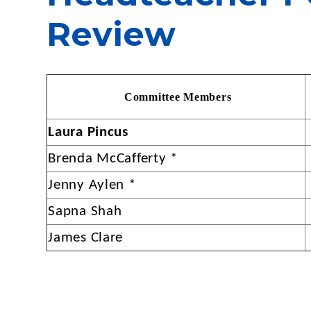
Review
Com
m
ittee Memb
e
rs
Laura Pincus
Brenda McCafferty *
Jenny Aylen *
Sapna Shah
James Clare