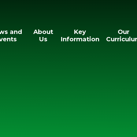
ws and
About
Key
Our
vents
Us
Information
Curricul