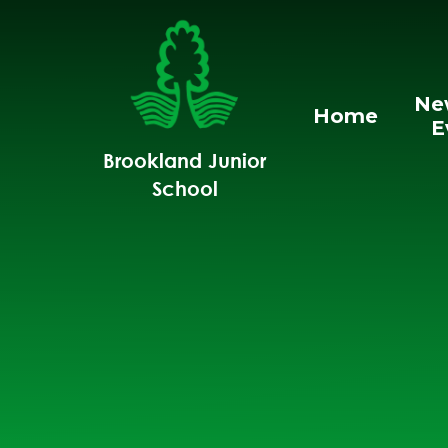
Skip to content ↓
Ne
Home
E
Brookland Junior
School