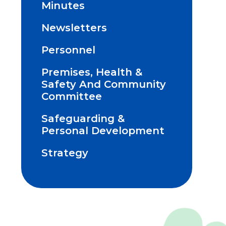
Minutes
Newsletters
Personnel
Premises, Health &
Safety And Community
Committee
Safeguarding &
Personal Development
Strategy