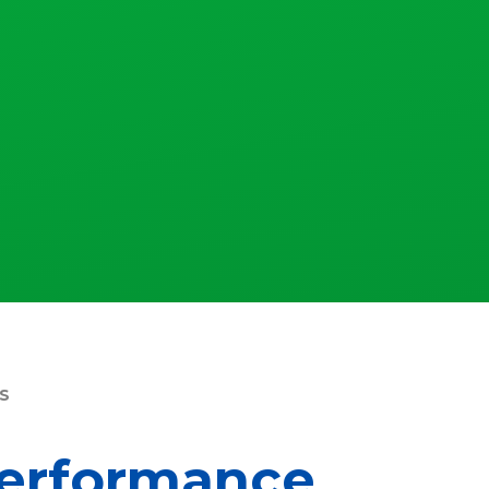
S
erformance