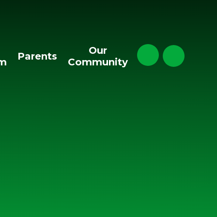
Our
Parents
um
Community