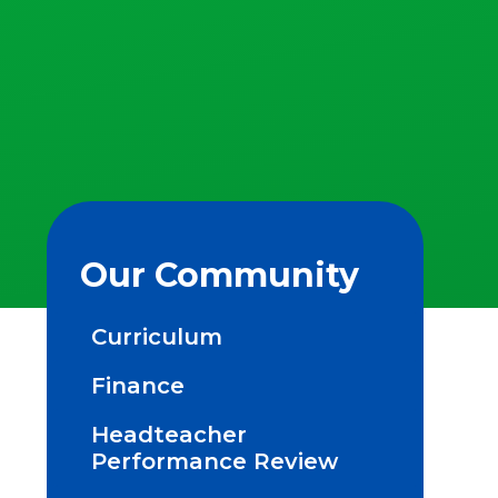
Our Community
Curriculum
Finance
Headteacher
Performance Review