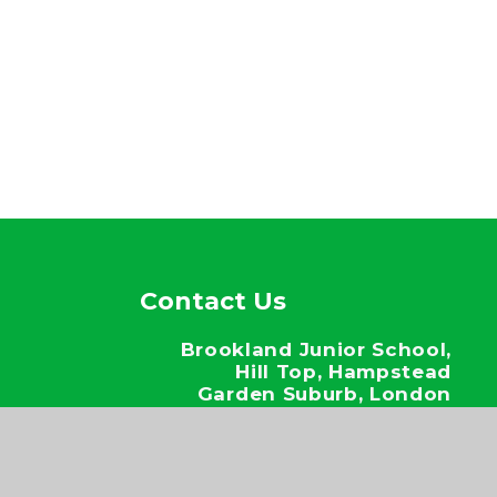
Contact Us
Brookland Junior School,
Hill Top, Hampstead
Garden Suburb, London
NW11 6EJ
020 8346 6937