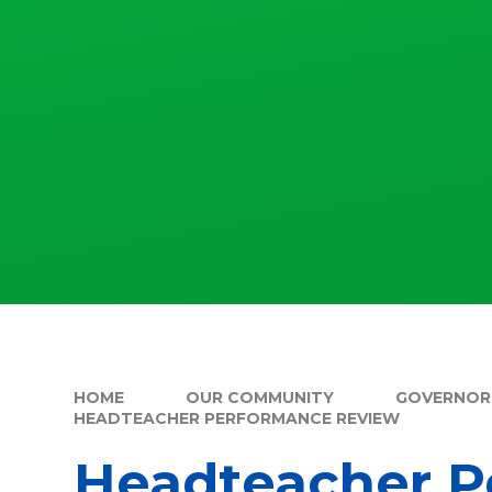
HOME
OUR COMMUNITY
GOVERNOR
HEADTEACHER PERFORMANCE REVIEW
Headteacher P