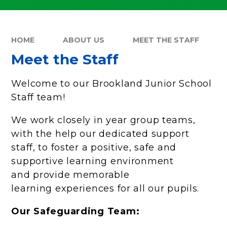
HOME
ABOUT US
MEET THE STAFF
Meet the Staff
Welcome to our Brookland Junior School
Staff team!
We work closely in year group teams,
with the help our dedicated support
staff, to foster a positive, safe and
supportive learning environment
and provide memorable
learning experiences for all our pupils.
Our Safeguarding Team: