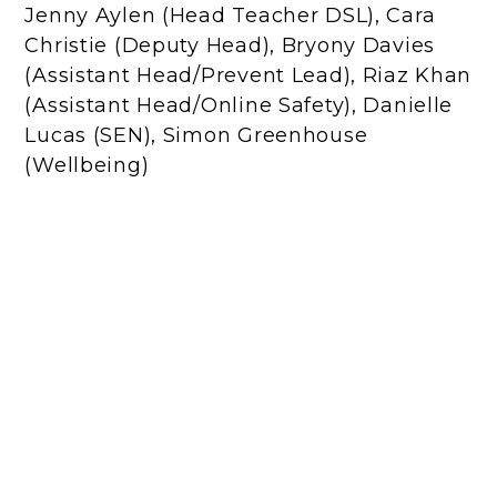
Jenny Aylen (Head Teacher DSL), Cara
Christie (Deputy Head), Bryony Davies
(Assistant Head/Prevent Lead), Riaz Khan
(Assistant Head/Online Safety), Danielle
Lucas (SEN), Simon Greenhouse
(Wellbeing)