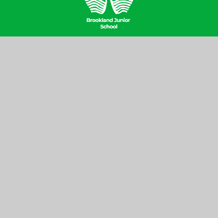
Contact Us
Brookland Junior School, Hill Top,
Hampstead Garden Suburb, London
NW11 6EJ
020 8346 6937
office@brooklandjnr.barnetmail.net