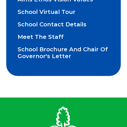
School Virtual Tour
School Contact Details
Meet The Staff
School Brochure And Chair Of
Governor's Letter