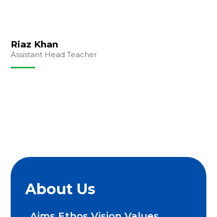
Riaz Khan
Assistant Head Teacher
About Us
Aims Ethos Vision Values