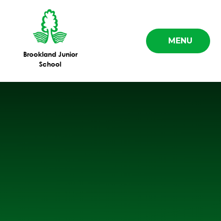
Skip to content ↓
MENU
Brookland Junior
School