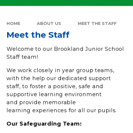
HOME
ABOUT US
MEET THE STAFF
Meet the Staff
Welcome to our Brookland Junior School
Staff team!
We work closely in year group teams,
with the help our dedicated support
staff, to foster a positive, safe and
supportive learning environment
and provide memorable
learning experiences for all our pupils.
Our Safeguarding Team: