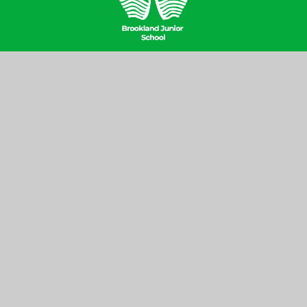
Contact Us
Brookland Junior School, Hill Top,
Hampstead Garden Suburb, London
NW11 6EJ
020 8346 6937
office@brooklandjnr.barnetmail.net