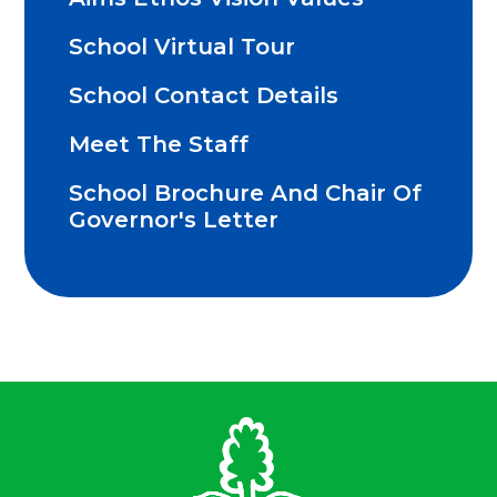
School Virtual Tour
School Contact Details
Meet The Staff
School Brochure And Chair Of
Governor's Letter