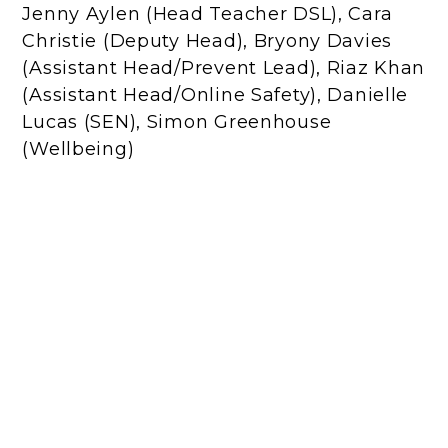
Jenny Aylen (Head Teacher DSL), Cara
Christie (Deputy Head), Bryony Davies
(Assistant Head/Prevent Lead), Riaz Khan
(Assistant Head/Online Safety), Danielle
Lucas (SEN), Simon Greenhouse
(Wellbeing)