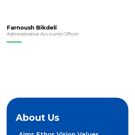
Farnoush Bikdeli
Administrative Accounts Officer
About Us
Aims Ethos Vision Values