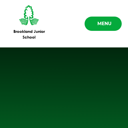
Skip to content ↓
MENU
Brookland Junior
School